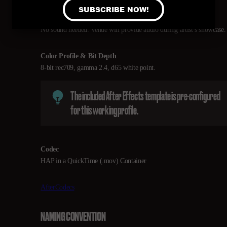
Sound
No sound needed. Venue will provide audio during artist’s showcase.
Color Profile & Bit Depth
8-bit rec709, gamma 2.4, d65 white point.
The included After Effects template is pre-configured
for this working profile.
Codec
HAP in a QuickTime (.mov) Container
AfterCodecs
NAMING CONVENTION