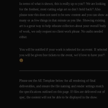
In terms of what is shown, this is really up to you!! We are looking
for the freshest, most cutting edge art so don’t hold back!! Also
please note this does not need to be new content and you can show as
many or as few things in that minute as you like. Showing existing
art is a great way to help educate collectors about your overall body
of work, we only request no client work please. No audio needed
either.
You will be notified if your work is selected for an event. If selected
you will be given free tickets to the event, we’d love to have you!!
Please use the AE Template below for all rendering of final
deliverables, and ensure the file naming and render settings match
the specifications outlined on this page. If files are delivered out of
spec, the content will not be able to be displayed in the show.