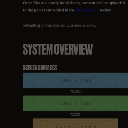
Once files are ready for delivery, content can be uploaded
to the portal embedded in the
File Delivery
section.
Submitting content does not guarantee an invite.
SYSTEM OVERVIEW
SCREEN SURFACES