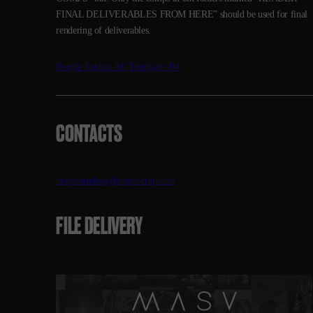
FINAL DELIVERABLES FROM HERE” should be used for final
rendering of deliverables.
Beeple Studios AE Template v04
CONTACTS
beeplestudios@beeple-crap.com
FILE DELIVERY