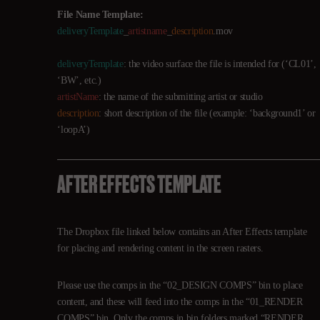
File Name Template:
deliveryTemplate
_
artistname
_
description
.mov
deliveryTemplate
: the video surface the file is intended for (‘CL01’,
‘BW’, etc.)
artistName
: the name of the submitting artist or studio
description
: short description of the file (example: ‘background1’ or
‘loopA’)
AFTER EFFECTS TEMPLATE
The Dropbox file linked below contains an After Effects template
for placing and rendering content in the screen rasters.
Please use the comps in the “02_DESIGN COMPS” bin to place
content, and these will feed into the comps in the “01_RENDER
COMPS” bin. Only the comps in bin folders marked “RENDER