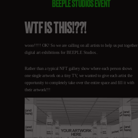
BEEPLE STUDIOS EVENT
WTF IS THIS!??!
wooo!!!!! OK! So we are calling on all artists to help us put together
digital art exhibitions for BEEPLE Studios..
Rather than a typical NFT gallery show where each person shows
one single artwork on a tiny TV, we wanted to give each artist the
opportunity to completely take over the entire space and fill it with
their artwork!!!