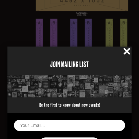
JOIN MAILING LIST
CONTENT SPECIFICATION
Frame Rate
Be the first to know about new events!
30
Length
1 minute