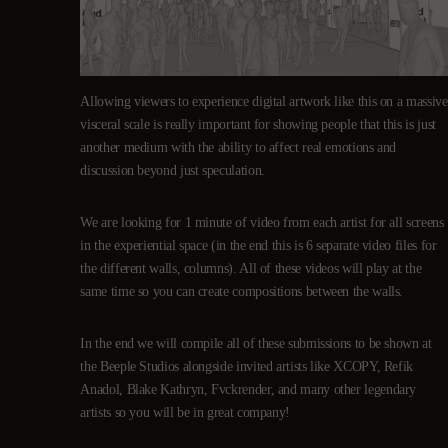
Allowing viewers to experience digital artwork like this on a massive
visceral scale is really important for showing people that this is just
another medium with the ability to affect real emotions and
discussion beyond just speculation.
We are looking for 1 minute of video from each artist for all screens
in the experiential space (in the end this is 6 separate video files for
the different walls, columns). All of these videos will play at the
same time so you can create compositions between the walls.
In the end we will compile all of these submissions to be shown at
the Beeple Studios alongside invited artists like XCOPY, Refik
Anadol, Blake Kathryn, Fvckrender, and many other legendary
artists so you will be in great company!