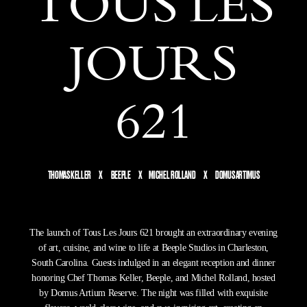
TOUS LES
JOURS
621
THOMAS KELLER X BEEPLE X MICHEL ROLLAND X DOMUS ARTIMUS
The launch of Tous Les Jours 621 brought an extraordinary evening
of art, cuisine, and wine to life at Beeple Studios in Charleston,
South Carolina. Guests indulged in an elegant reception and dinner
honoring Chef Thomas Keller, Beeple, and Michel Rolland, hosted
by Domus Artium Reserve. The night was filled with exquisite