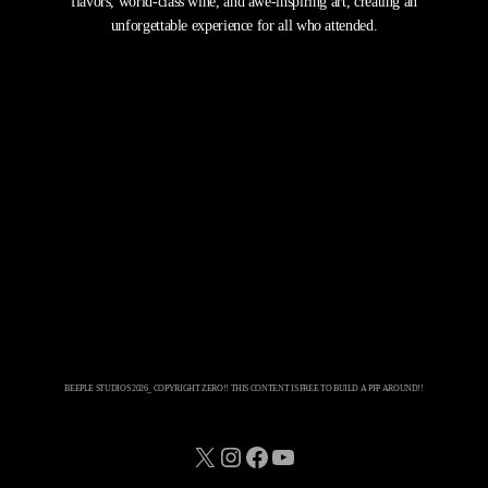
flavors, world-class wine, and awe-inspiring art, creating an
unforgettable experience for all who attended.
BEEPLE STUDIOS 2026_ COPYRIGHT ZERO!! THIS CONTENT IS FREE TO BUILD A PFP AROUND!!
X
Instagram
Facebook
YouTube