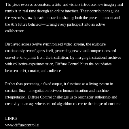
The piece evolves as curators, artists, and visitors introduce new imagery and
remix it in real time through an online interface. Their contributions guide
the system’s growth, each interaction shaping both the present moment and
the AI’s future behavior—turning every participant into an active
collaborator.
Displayed across twelve synchronized video screens, the sculpture
continuously reconfigures itself, generating new visual compositions and
one-of-a-kind prints from the installation. By merging institutional archives
with collective experimentation, Diffuse Control blurs the boundaries
between artist, curator, and audience.
Rather than presenting a fixed output, it functions as a living system in
constant flux—a negotiation between human intention and machine
interpretation. Diffuse Control challenges us to reconsider authorship and
creativity in an age where art and algorithm co-create the image of our time.
LINKS
www.diffusecontrol.ai