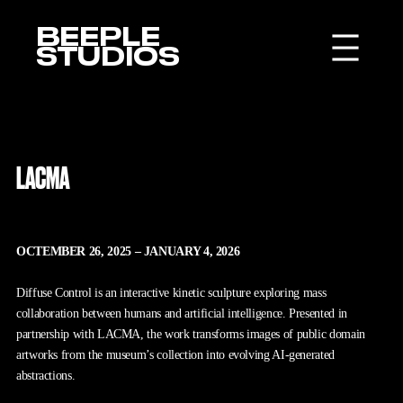
BEEPLE
STUDIOS
LACMA
OCTEMBER 26, 2025 – JANUARY 4, 2026
Diffuse Control is an interactive kinetic sculpture exploring mass
collaboration between humans and artificial intelligence. Presented in
partnership with LACMA, the work transforms images of public domain
artworks from the museum’s collection into evolving AI-generated
abstractions.