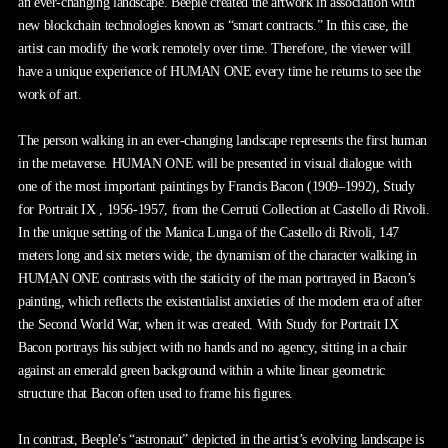
an ever-changing landscape. Beeple created the artwork in association with
new blockchain technologies known as “smart contracts.” In this case, the
artist can modify the work remotely over time. Therefore, the viewer will
have a unique experience of HUMAN ONE every time he returns to see the
work of art.
The person walking in an ever-changing landscape represents the first human
in the metaverse. HUMAN ONE will be presented in visual dialogue with
one of the most important paintings by Francis Bacon (1909–1992), Study
for Portrait IX , 1956-1957, from the Cerruti Collection at Castello di Rivoli.
In the unique setting of the Manica Lunga of the Castello di Rivoli, 147
meters long and six meters wide, the dynamism of the character walking in
HUMAN ONE contrasts with the staticity of the man portrayed in Bacon’s
painting, which reflects the existentialist anxieties of the modern era of after
the Second World War, when it was created. With Study for Portrait IX
Bacon portrays his subject with no hands and no agency, sitting in a chair
against an emerald green background within a white linear geometric
structure that Bacon often used to frame his figures.
In contrast, Beeple’s “astronaut” depicted in the artist’s evolving landscape is