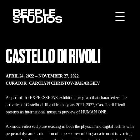
BEEPLE
STUDIOS
CASTELLO DI RIVOLI
APRIL 24, 2022 – NOVEMBER 27, 2022
CURATOR: CAROLYN CHRISTOV-BAKARGIEV
As part of the EXPRESSIONS exhibition program that characterizes the
activities of Castello di Rivoli in the years 2021-2022, Castello di Rivoli
presents an international museum preview of HUMAN ONE.
A kinetic video sculpture existing in both the physical and digital realms with
perpetual dynamic animation of a person resembling an astronaut traversing